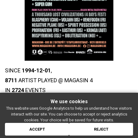
SINCE
1994-12-01
,
8711
ARTIST PLAYED @ MAGASIN 4
IN
2724
EVENTS
We use cookies
This website uses Google Analytics to help us understand how visitors
SUBSCRIBE
interact with our site. You can choose to accept or reject analytics
Rue de l'entrepôt 7 Stapelhuisstraat
-
1020 Brussels
-
BELGIUM
cookies. Your choice will be saved for future visits.
For booking proposals:
booking[at]magasin4[dot]be
If you have a question:
info[at]magasin4[dot]be
ACCEPT
REJECT
© 2026 MAGASIN 4