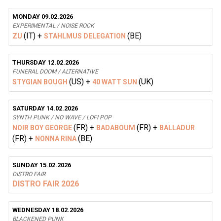
MONDAY 09.02.2026
EXPERIMENTAL / NOISE ROCK
(IT)
+
(BE)
ZU
STAHLMUS DELEGATION
THURSDAY 12.02.2026
FUNERAL DOOM / ALTERNATIVE
(US)
+
(UK)
STYGIAN BOUGH
40 WATT SUN
SATURDAY 14.02.2026
SYNTH PUNK / NO WAVE / LOFI POP
(FR)
+
(FR)
+
NOIR BOY GEORGE
BADABOUM
BALLADUR
(FR)
+
(BE)
NONNA RINA
SUNDAY 15.02.2026
DISTRO FAIR
DISTRO FAIR 2026
WEDNESDAY 18.02.2026
BLACKENED PUNK