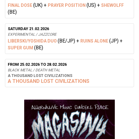
(UK)
+
(US)
+
FINAL DOSE
PRAYER POSITION
SHEWOLFF
(BE)
SATURDAY 21.02.2026
EXPERIMENTAL / JAZZCORE
(BE/JP)
+
(JP)
+
LIBERSKI/YOSHIDA DUO
RUINS ALONE
(BE)
SUPER GUM
FROM 25.02.2026 TO 28.02.2026
BLACK METAL / DEATH METAL
A THOUSAND LOST CIVILIZATIONS
A THOUSAND LOST CIVILIZATIONS