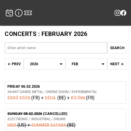
CONCERTS : FEBRUARY 2026
SEARCH
← PREV
NEXT →
FRIDAY 06.02.2026
AVANT GARDE METAL / DRONE DOOM / EXPERIMENTAL
(FR)
+
(BE)
+
(FR)
ÖXXÖ XÖÖX
DÉHÀ
RÏCÏNN
SUNDAY 08.02.2026
(CANCELLED)
ELECTRONIC / INDUSTRIAL / DRUMS
(US)
+
(BE)
HIDE
SUMMER SATANA