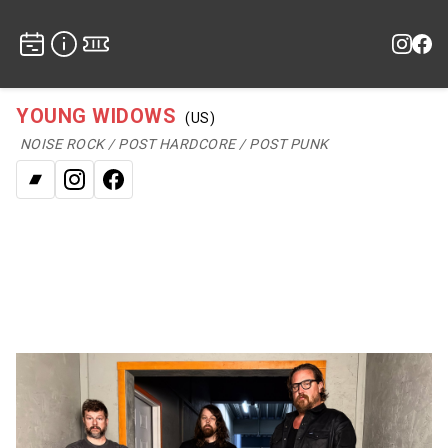
YOUNG WIDOWS
(US)
NOISE ROCK / POST HARDCORE / POST PUNK
Bandcamp
Instagram
Facebook