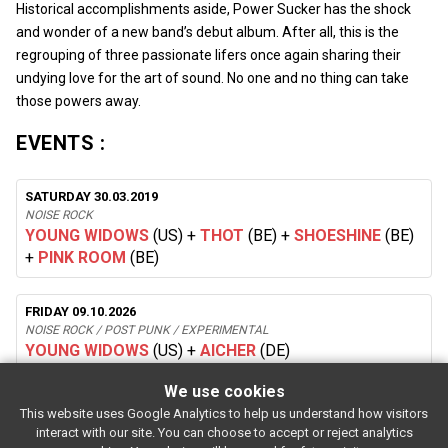
Historical accomplishments aside, Power Sucker has the shock
and wonder of a new band’s debut album. After all, this is the
regrouping of three passionate lifers once again sharing their
undying love for the art of sound. No one and no thing can take
those powers away.
EVENTS :
SATURDAY 30.03.2019
NOISE ROCK
YOUNG WIDOWS
(US)
+
THOT
(BE)
+
SHOESHINE
(BE)
+
PINK ROOM
(BE)
FRIDAY 09.10.2026
NOISE ROCK / POST PUNK / EXPERIMENTAL
YOUNG WIDOWS
(US)
+
AICHER
(DE)
We use cookies
This website uses Google Analytics to help us understand how visitors
SUBSCRIBE
interact with our site. You can choose to accept or reject analytics
Rue de l'entrepôt 7 Stapelhuisstraat
-
1020 Brussels
-
BELGIUM