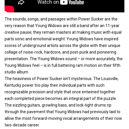
The sounds, songs, and passages within Power Sucker are the
very reason that Young Widows are still a band after an 11-year
creative pause; they remain masters at making music with equal
parts sonic and emotional weight. Young Widows have inspired
scores of underground artists across the globe with their unique
collage of noise-rock, hardcore, and post-punk and pioneering
presentation. The Young Widows sound – or more accurately, the
Young Widows feel – is in full battering ram motion on their fifth
studio album.
The heaviness of Power Sucker isn’t mysterious. The Louisville,
Kentucky power trio play their individual parts with such
recognizable precision and style that once entwined together
each completed piece becomes an integral part of the puzzle.
The sizzling guitars, growling bass, and lock-tight drums rip
through the pavement that Young Widows had previously laid to
allow the most forward-moving vocal arrangements of their now
two-decade career.