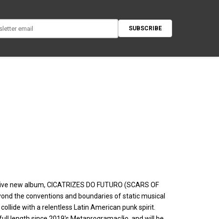
SUBSCRIBE
ustive new album, CICATRIZES DO FUTURO (SCARS OF
yond the conventions and boundaries of static musical
collide with a relentless Latin American punk spirit.
full length since 2019's Metaprogramação, and will be