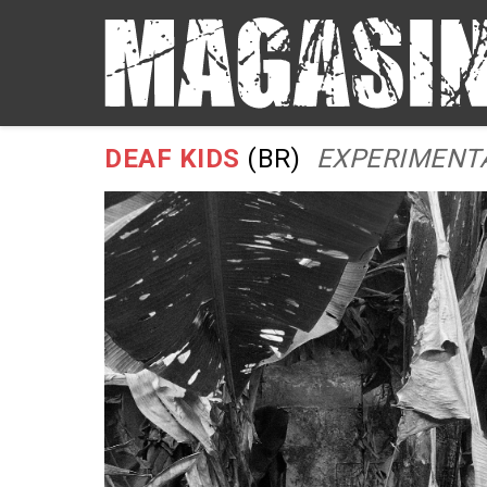
DEAF KIDS
(BR)
EXPERIMENTA