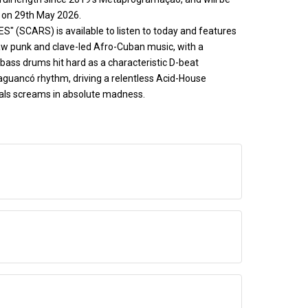
s on 29th May 2026.
ES" (SCARS) is available to listen to today and features
aw punk and clave-led Afro-Cuban music, with a
bass drums hit hard as a characteristic D-beat
uaguancó rhythm, driving a relentless Acid-House
ocals screams in absolute madness.