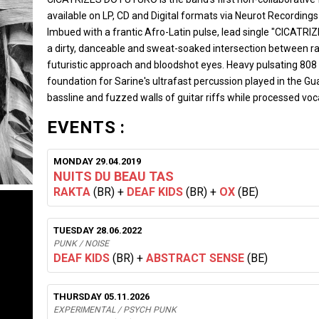
available on LP, CD and Digital formats via Neurot Recording
Imbued with a frantic Afro-Latin pulse, lead single "CICATRIZ
a dirty, danceable and sweat-soaked intersection between r
futuristic approach and bloodshot eyes. Heavy pulsating 808 
foundation for Sarine's ultrafast percussion played in the G
bassline and fuzzed walls of guitar riffs while processed v
EVENTS :
MONDAY 29.04.2019
NUITS DU BEAU TAS
RAKTA
(BR)
+
DEAF KIDS
(BR)
+
OX
(BE)
TUESDAY 28.06.2022
PUNK / NOISE
DEAF KIDS
(BR)
+
ABSTRACT SENSE
(BE)
THURSDAY 05.11.2026
EXPERIMENTAL / PSYCH PUNK