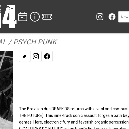
L / PSYCH PUNK
Bandcamp
Instagram
Facebook
The Brazilian duo DEAFKIDS returns with a vital and comb
THE FUTURE). This nine-track sonic assault forges a path be
genres. Here, electronic fury and feverish organic percussion 
CICATRIZES DO FUTURO is the band's first non-collaborative 