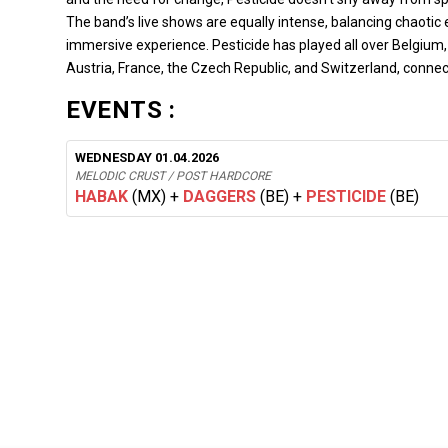
The band’s live shows are equally intense, balancing chaoti
immersive experience. Pesticide has played all over Belgium
Austria, France, the Czech Republic, and Switzerland, conne
EVENTS :
WEDNESDAY 01.04.2026
MELODIC CRUST / POST HARDCORE
HABAK
(MX)
+
DAGGERS
(BE)
+
PESTICIDE
(BE)