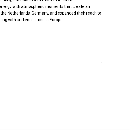
c energy with atmospheric moments that create an
, the Netherlands, Germany, and expanded their reach to
cting with audiences across Europe.