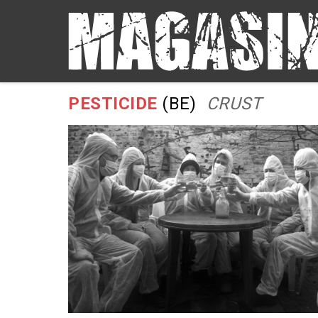
PESTICIDE
(BE)
CRUST