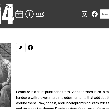
Bandcamp
Facebook
Pesticide is a crust punk band from Ghent, formed in 2018, w
hardcore with slower, more melodic moments that add depth a
around them—raw, honest, and uncompromising. With lyrics fo
and the need for change, Pesticide doesn’t shy away from s