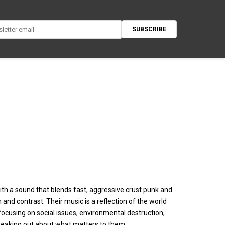
SUBSCRIBE
ith a sound that blends fast, aggressive crust punk and
nd contrast. Their music is a reflection of the world
cusing on social issues, environmental destruction,
peaking out about what matters to them.