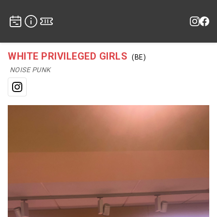
WHITE PRIVILEGED GIRLS
(BE)
NOISE PUNK
Instagram