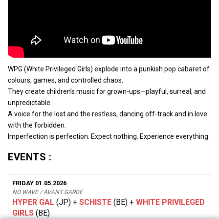
WPG (White Privileged Girls) explode into a punkish pop cabaret of
colours, games, and controlled chaos.
They create children’s music for grown-ups—playful, surreal, and
unpredictable.
A voice for the lost and the restless, dancing off-track and in love
with the forbidden.
Imperfection is perfection. Expect nothing. Experience everything.
EVENTS :
FRIDAY 01.05.2026
NO WAVE / AVANT GARDE
HYPER GAL
(JP)
+
SCHISTE
(BE)
+
WHITE PRIVILEGED
GIRLS
(BE)