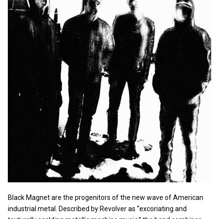
Black Magnet are the progenitors of the new wave of American
industrial metal. Described by Revolver as “excoriating and