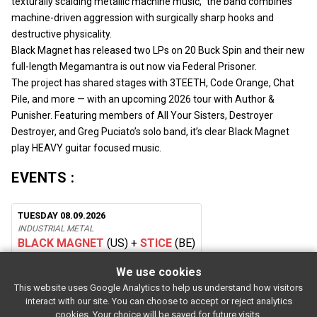
texturally scalding metallic machine music,” the band combines
machine-driven aggression with surgically sharp hooks and
destructive physicality.
Black Magnet has released two LPs on 20 Buck Spin and their new
full-length Megamantra is out now via Federal Prisoner.
The project has shared stages with 3TEETH, Code Orange, Chat
Pile, and more — with an upcoming 2026 tour with Author &
Punisher. Featuring members of All Your Sisters, Destroyer
Destroyer, and Greg Puciato’s solo band, it’s clear Black Magnet
play HEAVY guitar focused music.
EVENTS :
TUESDAY 08.09.2026
INDUSTRIAL METAL
BLACK MAGNET
(US)
+
STICE
(BE)
We use cookies
This website uses Google Analytics to help us understand how visitors
SUBSCRIBE
interact with our site. You can choose to accept or reject analytics
Rue de l'entrepôt 7 Stapelhuisstraat
-
1020 Brussels
-
BELGIUM
cookies. Your choice will be saved for future visits.