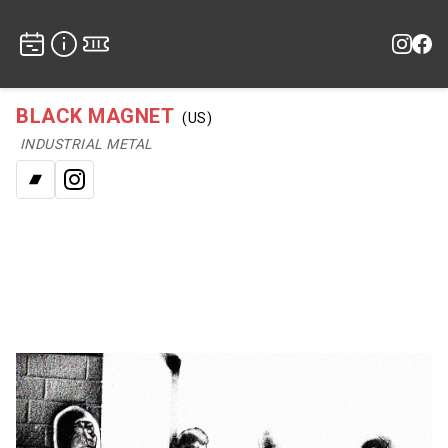
BLACK MAGNET
(US)
INDUSTRIAL METAL
Bandcamp
Instagram