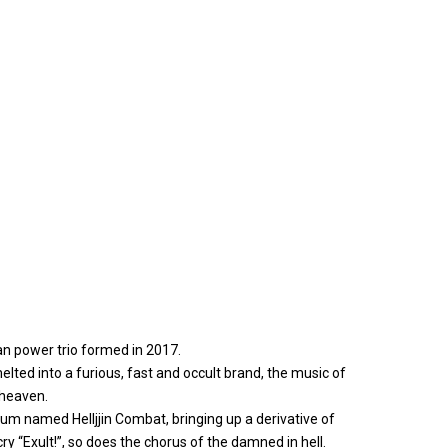
an power trio formed in 2017.
lted into a furious, fast and occult brand, the music of
h heaven.
lbum named Helljjin Combat, bringing up a derivative of
cry “Exult!”, so does the chorus of the damned in hell.