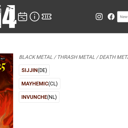
BLACK METAL / THRASH METAL / DEATH MET
SIJJIN
(DE)
MAYHEMIC
(CL)
INVUNCHE
(NL)