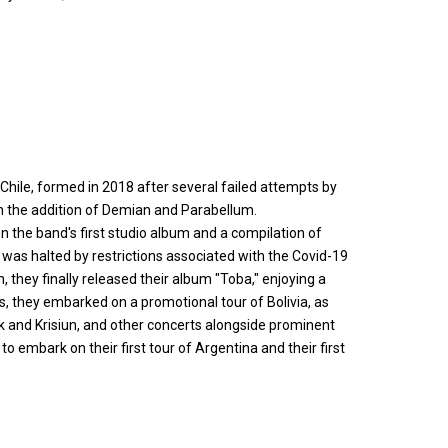
hile, formed in 2018 after several failed attempts by
 the addition of Demian and Parabellum.
 the band's first studio album and a compilation of
 was halted by restrictions associated with the Covid-19
 they finally released their album "Toba," enjoying a
s, they embarked on a promotional tour of Bolivia, as
uk and Krisiun, and other concerts alongside prominent
 embark on their first tour of Argentina and their first