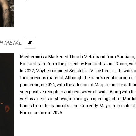
H METAL
BANDCAMP
Mayhemic is a Blackened Thrash Metal band from Santiago, C
Noctumbra to form the project by Noctumbra and Doom, with
In 2022, Mayhemic joined Sepulchral Voice Records to work on
their previous material. Although the band's regular progress
pandemic, in 2024, with the addition of Magelis and Leviathan,
very positive reception and reviews worldwide. Along with thi
well as a series of shows, including an opening act for Mard
bands from the national scene. Currently, Mayhemic is about to
European tour in 2025.