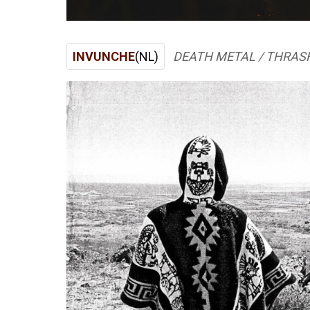
INVUNCHE
(NL)
DEATH METAL / THRAS