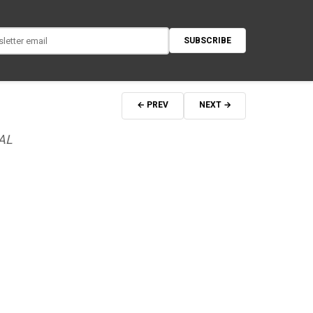
SUBSCRIBE
← PREV
NEXT →
AL