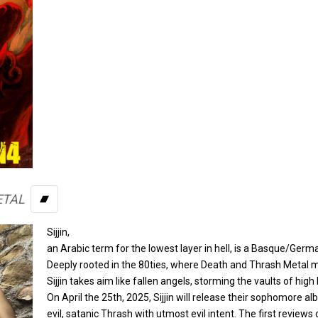
ETAL
BANDCAMP
Sijjin,
an Arabic term for the lowest layer in hell, is a Basque/Germ
Deeply rooted in the 80ties, where Death and Thrash Metal me
Sijjin takes aim like fallen angels, storming the vaults of hig
On April the 25th, 2025, Sijjin will release their sophomore a
evil, satanic Thrash with utmost evil intent. The first reviews 