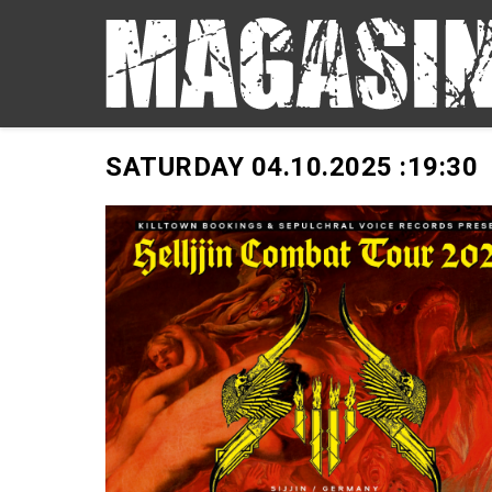
SATURDAY 04.10.2025 :
19:30