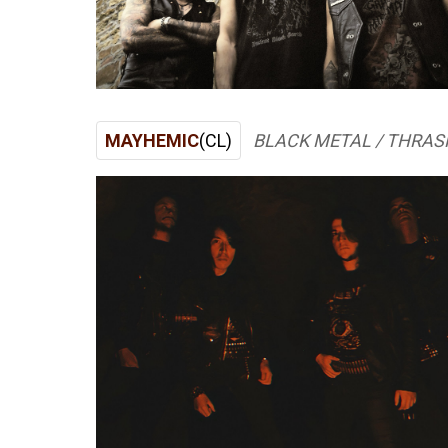
MAYHEMIC
(CL)
BLACK METAL / THRAS