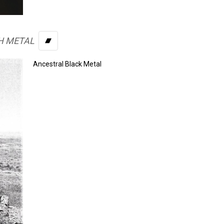
H METAL
BANDCAMP
Ancestral Black Metal