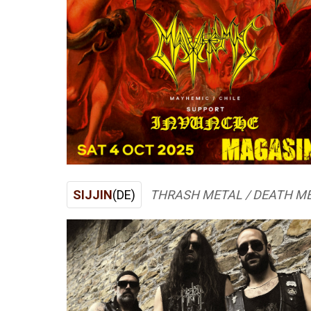
SIJJIN
(DE)
THRASH METAL / DEATH M