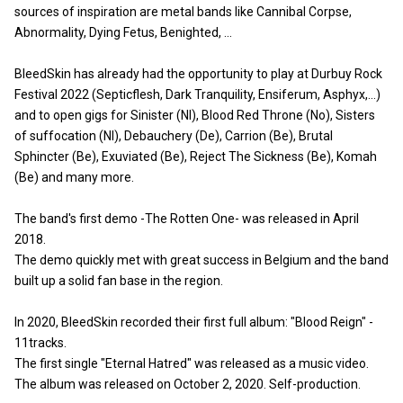
sources of inspiration are metal bands like Cannibal Corpse,
Abnormality, Dying Fetus, Benighted, ...
BleedSkin has already had the opportunity to play at Durbuy Rock
Festival 2022 (Septicflesh, Dark Tranquility, Ensiferum, Asphyx,...)
and to open gigs for Sinister (Nl), Blood Red Throne (No), Sisters
of suffocation (Nl), Debauchery (De), Carrion (Be), Brutal
Sphincter (Be), Exuviated (Be), Reject The Sickness (Be), Komah
(Be) and many more.
The band's first demo -The Rotten One- was released in April
2018.
The demo quickly met with great success in Belgium and the band
built up a solid fan base in the region.
In 2020, BleedSkin recorded their first full album: "Blood Reign" -
11tracks.
The first single "Eternal Hatred" was released as a music video.
The album was released on October 2, 2020. Self-production.