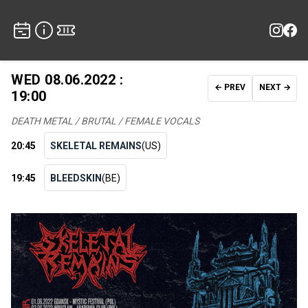
WED 08.06.2022 :
← PREV
NEXT →
19:00
DEATH METAL / BRUTAL / FEMALE VOCALS
20:45
SKELETAL REMAINS
(US)
19:45
BLEEDSKIN
(BE)