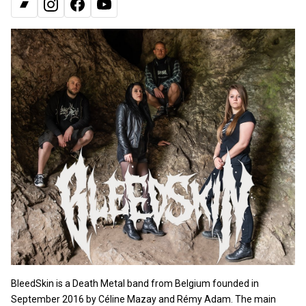
BANDCAMP
INSTAGRAM
FACEBOOK
YOUTUBE
BleedSkin is a Death Metal band from Belgium founded in
September 2016 by Céline Mazay and Rémy Adam. The main