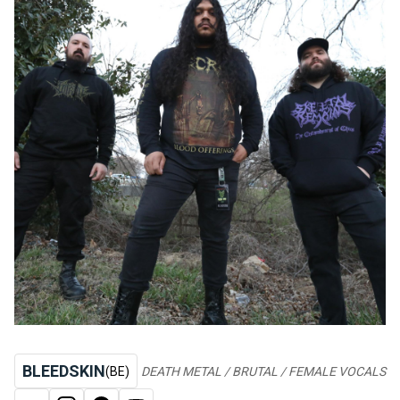
BLEEDSKIN
(BE)
DEATH METAL / BRUTAL / FEMALE VOCALS