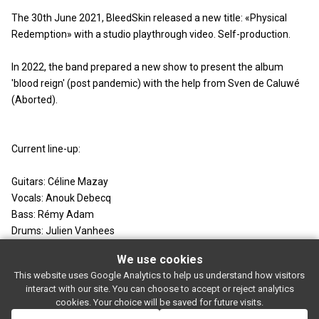
The 30th June 2021, BleedSkin released a new title: «Physical
Redemption» with a studio playthrough video. Self-production.
In 2022, the band prepared a new show to present the album
'blood reign' (post pandemic) with the help from Sven de Caluwé
(Aborted).
Current line-up:
Guitars: Céline Mazay
Vocals: Anouk Debecq
Bass: Rémy Adam
Drums: Julien Vanhees
We use cookies
This website uses Google Analytics to help us understand how visitors
SUBSCRIBE
interact with our site. You can choose to accept or reject analytics
Rue de l'entrepôt 7 Stapelhuisstraat
-
1020 Brussels
-
BELGIUM
cookies. Your choice will be saved for future visits.
For booking proposals:
booking[at]magasin4[dot]be