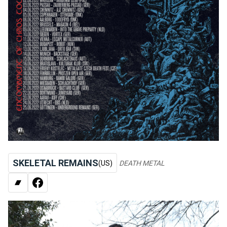
SKELETAL REMAINS
(US)
DEATH METAL
BANDCAMP
FACEBOOK